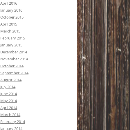
April 2016
January 2016
October 2015
April 2015
March 2015
February 2015
January 2015
December 2014
November 2014
October 2014
September 2014
August 2014
July 2014
June 2014
May 2014
April 2014
March 2014
February 2014
January 2014