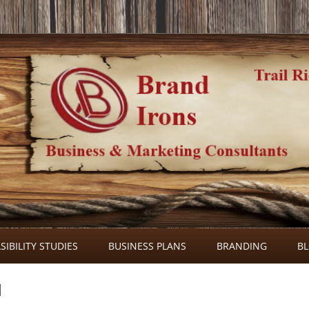
Skip
to
SIBILITY STUDIES
BUSINESS PLANS
BRANDING
B
content
l