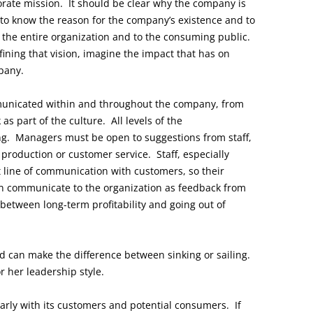
rate mission. It should be clear why the company is
 to know the reason for the company’s existence and to
the entire organization and to the consuming public.
ining that vision, imagine the impact that has on
pany.
unicated within and throughout the company, from
 part of the culture. All levels of the
ng. Managers must be open to suggestions from staff,
f production or customer service. Staff, especially
ct line of communication with customers, so their
n communicate to the organization as feedback from
etween long-term profitability and going out of
d can make the difference between sinking or sailing.
r her leadership style.
ly with its customers and potential consumers. If