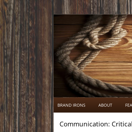
Call 920-366-6334
Brand Irons
BRAND IRONS
ABOUT
FEA
Communication: Critica