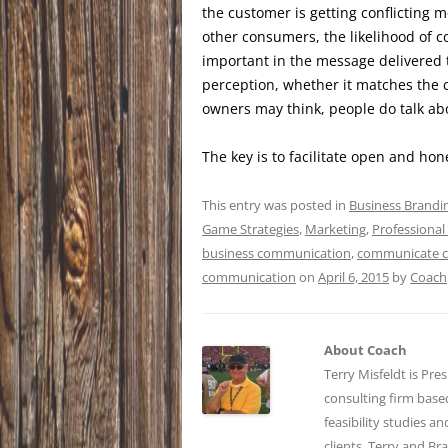
the customer is getting conflicting
other consumers, the likelihood of 
important in the message delivered t
perception, whether it matches the 
owners may think, people do talk a
The key is to facilitate open and h
This entry was posted in
Business Brandi
Game Strategies
,
Marketing
,
Professional
business communication
,
communicate cl
communication
on
April 6, 2015
by
Coach
About Coach
Terry Misfeldt is Pre
consulting firm bas
feasibility studies a
clients. Terry and Br