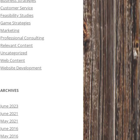
Business Strategies
Customer Service
Feasibility Studies
Game Strategies
Marketing
Professional Consulting
Relevant Content
Uncategorized
Web Content
Website Development
ARCHIVES
June 2023
June 2021
May 2021
June 2016
May 2016