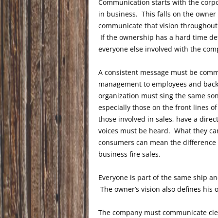
Communication starts with the corpo
in business. This falls on the owner
communicate that vision throughout 
If the ownership has a hard time def
everyone else involved with the com
A consistent message must be comm
management to employees and back as
organization must sing the same so
especially those on the front lines o
those involved in sales, have a dire
voices must be heard. What they ca
consumers can mean the difference b
business fire sales.
Everyone is part of the same ship an
The owner’s vision also defines his o
The company must communicate clear