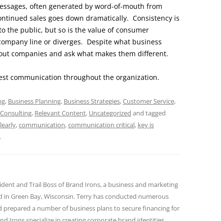
 messages, often generated by word-of-mouth from
continued sales goes down dramatically. Consistency is
o the public, but so is the value of consumer
company line or diverges. Despite what business
bout companies and ask what makes them different.
onest communication throughout the organization.
ng
,
Business Planning
,
Business Strategies
,
Customer Service
,
 Consulting
,
Relevant Content
,
Uncategorized
and tagged
early
,
communication
,
communication critical
,
key is
.
sident and Trail Boss of Brand Irons, a business and marketing
ed in Green Bay, Wisconsin. Terry has conducted numerous
nd prepared a number of business plans to secure financing for
and Irons specialize in creating corporate brand identities