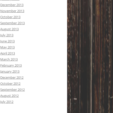
December 2013
November 2013
October 2013
September 2013
August 2013
July 2013
June 2013
May 2013
April 2013
March 2013
February 2013
January 2013
December 2012
October 2012
September 2012
August 2012
July 2012