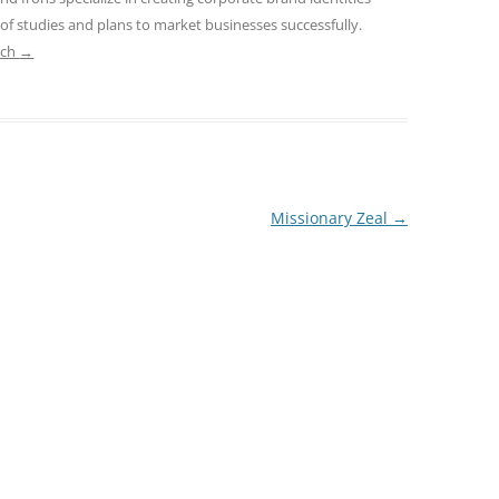
 of studies and plans to market businesses successfully.
ach
→
Missionary Zeal
→