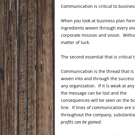
Communication is critical to busines
When you look at business plan form
ingredients woven through every one
corporate mission and vision. Withou
matter of luck.
The second essential that is critical
Communication is the thread that is
woven into and through the success 
any organization. If it is weak at any 
the message can be lost and the
consequences will be seen on the b
line. If lines of communication are 
throughout the company, substantia
profits can be gained
.