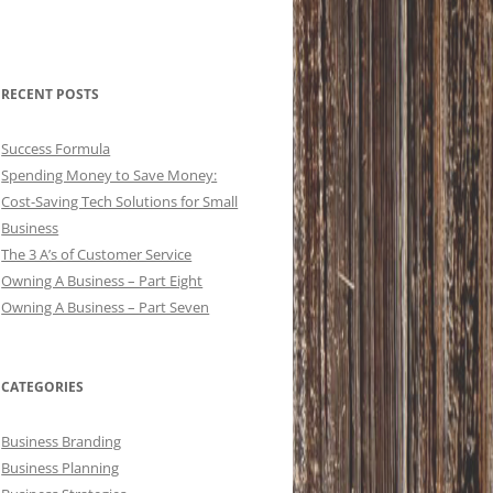
RECENT POSTS
Success Formula
Spending Money to Save Money:
Cost-Saving Tech Solutions for Small
Business
The 3 A’s of Customer Service
Owning A Business – Part Eight
Owning A Business – Part Seven
CATEGORIES
Business Branding
Business Planning