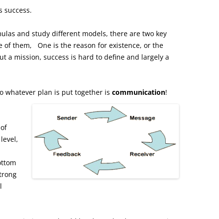
s success.
ulas and study different models, there are two key
 of them, One is the reason for existence, or the
t a mission, success is hard to define and largely a
 to whatever plan is put together is
communication
!
of
level,
ottom
strong
l