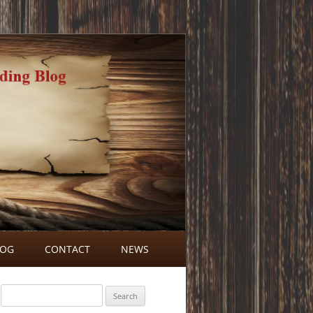
LOG
CONTACT
NEWS
BLOG COMMENTS
Search
for: