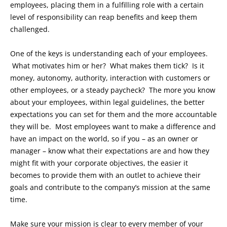
employees, placing them in a fulfilling role with a certain
level of responsibility can reap benefits and keep them
challenged.
One of the keys is understanding each of your employees.
What motivates him or her? What makes them tick? Is it
money, autonomy, authority, interaction with customers or
other employees, or a steady paycheck? The more you know
about your employees, within legal guidelines, the better
expectations you can set for them and the more accountable
they will be. Most employees want to make a difference and
have an impact on the world, so if you – as an owner or
manager – know what their expectations are and how they
might fit with your corporate objectives, the easier it
becomes to provide them with an outlet to achieve their
goals and contribute to the company’s mission at the same
time.
Make sure your mission is clear to every member of your