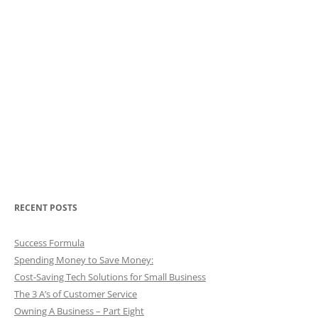
RECENT POSTS
Success Formula
Spending Money to Save Money:
Cost-Saving Tech Solutions for Small Business
The 3 A’s of Customer Service
Owning A Business – Part Eight