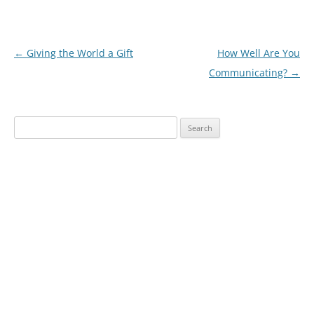
Post
←
Giving the World a Gift
How Well Are You
navigation
Communicating?
→
Search
for: