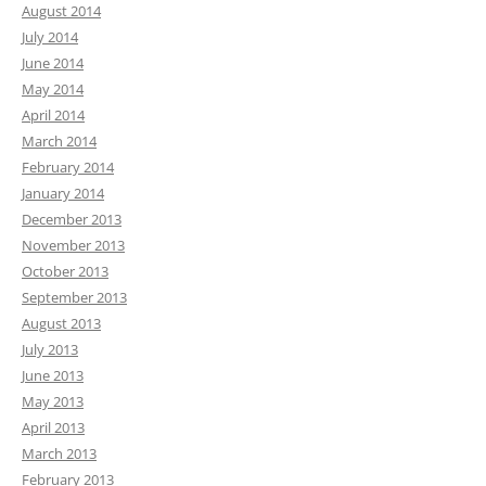
August 2014
July 2014
June 2014
May 2014
April 2014
March 2014
February 2014
January 2014
December 2013
November 2013
October 2013
September 2013
August 2013
July 2013
June 2013
May 2013
April 2013
March 2013
February 2013