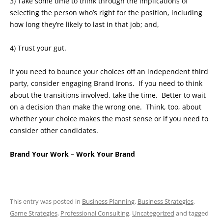
3) Take some time to think through the implications of
selecting the person who’s right for the position, including
how long they’re likely to last in that job; and,
4) Trust your gut.
If you need to bounce your choices off an independent third
party, consider engaging Brand Irons. If you need to think
about the transitions involved, take the time. Better to wait
on a decision than make the wrong one. Think, too, about
whether your choice makes the most sense or if you need to
consider other candidates.
Brand Your Work – Work Your Brand
This entry was posted in
Business Planning
,
Business Strategies
,
Game Strategies
,
Professional Consulting
,
Uncategorized
and tagged