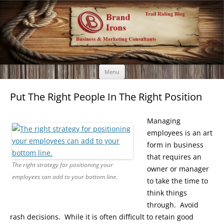
Brand Irons
Call 920-366-6334
Skip
Menu
to
content
Put The Right People In The Right Position
Managing
employees is an art
form in business
that requires an
The right strategy for positioning your
owner or manager
employees can add to your bottom line.
to take the time to
think things
through. Avoid
rash decisions. While it is often difficult to retain good