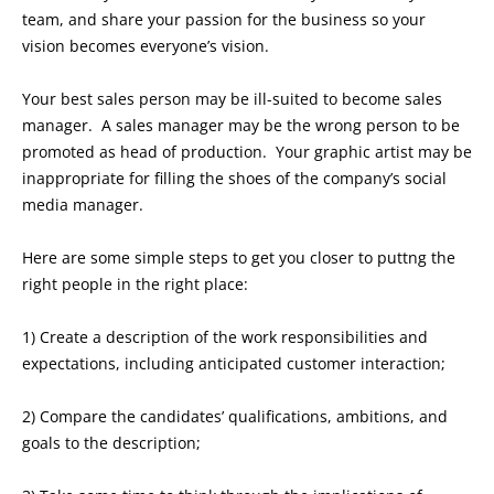
team, and share your passion for the business so your
vision becomes everyone’s vision.
Your best sales person may be ill-suited to become sales
manager. A sales manager may be the wrong person to be
promoted as head of production. Your graphic artist may be
inappropriate for filling the shoes of the company’s social
media manager.
Here are some simple steps to get you closer to puttng the
right people in the right place:
1) Create a description of the work responsibilities and
expectations, including anticipated customer interaction;
2) Compare the candidates’ qualifications, ambitions, and
goals to the description;