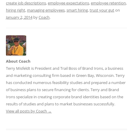
create job descriptions
,
employee expectations
,
employee retention
,
hiring right
,
managing employees
,
smart hiring
,
trust your gut
on
January 2, 2014
by
Coach
.
About Coach
Terry Misfeldt is President and Trail Boss of Brand Irons, a business
and marketing consulting firm based in Green Bay, Wisconsin. Terry
has conducted numerous feasibility studies and prepared a number
of business plans to secure financing for clients. Terry and Brand
Irons specialize in creating corporate brand identities based on the
results of studies and plans to market businesses successfully.
View all posts by Coach
→