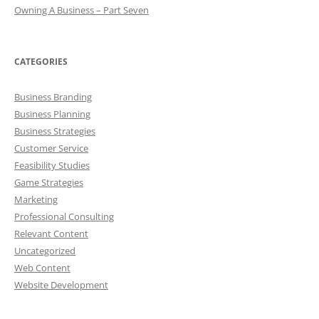
Owning A Business – Part Seven
CATEGORIES
Business Branding
Business Planning
Business Strategies
Customer Service
Feasibility Studies
Game Strategies
Marketing
Professional Consulting
Relevant Content
Uncategorized
Web Content
Website Development