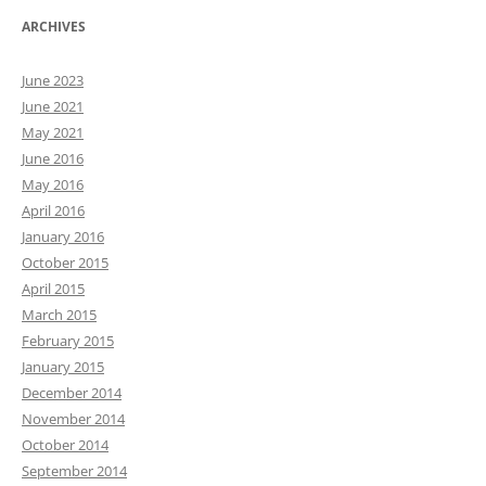
ARCHIVES
June 2023
June 2021
May 2021
June 2016
May 2016
April 2016
January 2016
October 2015
April 2015
March 2015
February 2015
January 2015
December 2014
November 2014
October 2014
September 2014