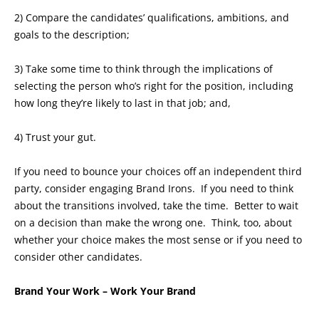
2) Compare the candidates’ qualifications, ambitions, and
goals to the description;
3) Take some time to think through the implications of
selecting the person who’s right for the position, including
how long they’re likely to last in that job; and,
4) Trust your gut.
If you need to bounce your choices off an independent third
party, consider engaging Brand Irons. If you need to think
about the transitions involved, take the time. Better to wait
on a decision than make the wrong one. Think, too, about
whether your choice makes the most sense or if you need to
consider other candidates.
Brand Your Work – Work Your Brand