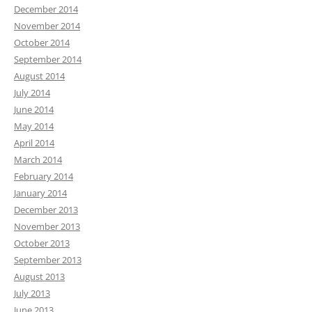
December 2014
November 2014
October 2014
September 2014
August 2014
July 2014
June 2014
May 2014
April 2014
March 2014
February 2014
January 2014
December 2013
November 2013
October 2013
September 2013
August 2013
July 2013
June 2013