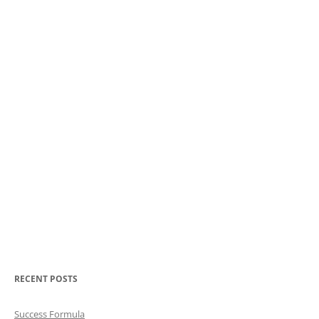
RECENT POSTS
Success Formula