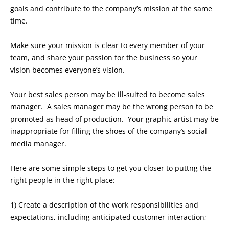
goals and contribute to the company’s mission at the same
time.
Make sure your mission is clear to every member of your
team, and share your passion for the business so your
vision becomes everyone’s vision.
Your best sales person may be ill-suited to become sales
manager. A sales manager may be the wrong person to be
promoted as head of production. Your graphic artist may be
inappropriate for filling the shoes of the company’s social
media manager.
Here are some simple steps to get you closer to puttng the
right people in the right place:
1) Create a description of the work responsibilities and
expectations, including anticipated customer interaction;