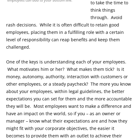
employees can add to your bottom line.
to take the time to
think things
through. Avoid
rash decisions. While it is often difficult to retain good
employees, placing them in a fulfilling role with a certain
level of responsibility can reap benefits and keep them
challenged.
One of the keys is understanding each of your employees.
What motivates him or her? What makes them tick? Is it
money, autonomy, authority, interaction with customers or
other employees, or a steady paycheck? The more you know
about your employees, within legal guidelines, the better
expectations you can set for them and the more accountable
they will be. Most employees want to make a difference and
have an impact on the world, so if you – as an owner or
manager – know what their expectations are and how they
might fit with your corporate objectives, the easier it
becomes to provide them with an outlet to achieve their