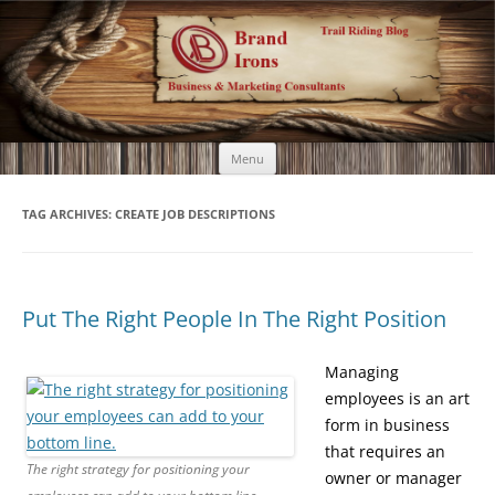
Brand Irons
Call 920-366-6334
Skip
Menu
to
content
TAG ARCHIVES:
CREATE JOB DESCRIPTIONS
Put The Right People In The Right Position
Managing
employees is an art
form in business
that requires an
The right strategy for positioning your
owner or manager