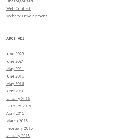
Uncategorized
Web Content
Website Development
ARCHIVES
June 2023
June 2021
May 2021
June 2016
May 2016
April 2016
January 2016
October 2015
April 2015
March 2015
February 2015
January 2015