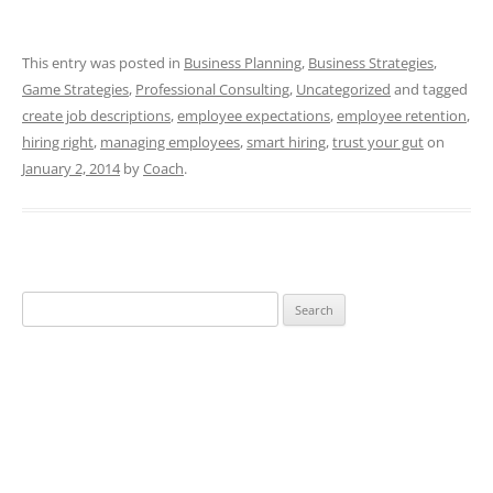
This entry was posted in
Business Planning
,
Business Strategies
,
Game Strategies
,
Professional Consulting
,
Uncategorized
and tagged
create job descriptions
,
employee expectations
,
employee retention
,
hiring right
,
managing employees
,
smart hiring
,
trust your gut
on
January 2, 2014
by
Coach
.
Search
for: