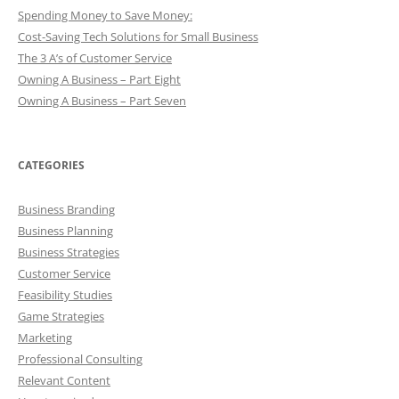
Spending Money to Save Money:
Cost-Saving Tech Solutions for Small Business
The 3 A’s of Customer Service
Owning A Business – Part Eight
Owning A Business – Part Seven
CATEGORIES
Business Branding
Business Planning
Business Strategies
Customer Service
Feasibility Studies
Game Strategies
Marketing
Professional Consulting
Relevant Content