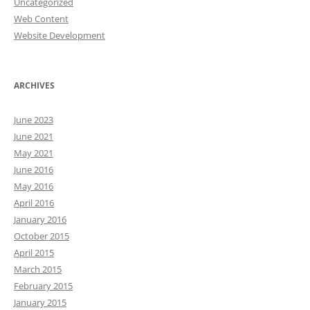
Uncategorized
Web Content
Website Development
ARCHIVES
June 2023
June 2021
May 2021
June 2016
May 2016
April 2016
January 2016
October 2015
April 2015
March 2015
February 2015
January 2015