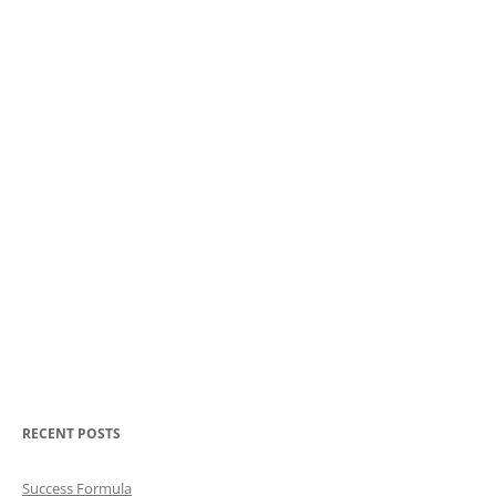
RECENT POSTS
Success Formula