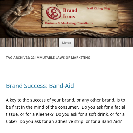
Brand Irons
Call 920-366-6334
Skip
Menu
to
content
TAG ARCHIVES:
22 IMMUTABLE LAWS OF MARKETING
Brand Success: Band-Aid
A key to the success of your brand, or any other brand, is to
be first in the mind of the consumer. Do you ask for a facial
tissue, or for a Kleenex? Do you ask for a soft drink, or for a
Coke? Do you ask for an adhesive strip, or for a Band-Aid?