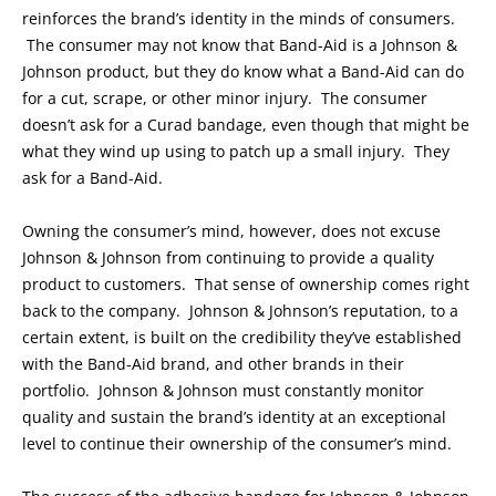
reinforces the brand’s identity in the minds of consumers.
The consumer may not know that Band-Aid is a Johnson &
Johnson product, but they do know what a Band-Aid can do
for a cut, scrape, or other minor injury. The consumer
doesn’t ask for a Curad bandage, even though that might be
what they wind up using to patch up a small injury. They
ask for a Band-Aid.
Owning the consumer’s mind, however, does not excuse
Johnson & Johnson from continuing to provide a quality
product to customers. That sense of ownership comes right
back to the company. Johnson & Johnson’s reputation, to a
certain extent, is built on the credibility they’ve established
with the Band-Aid brand, and other brands in their
portfolio. Johnson & Johnson must constantly monitor
quality and sustain the brand’s identity at an exceptional
level to continue their ownership of the consumer’s mind.