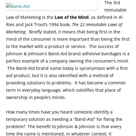
The 3rd
Immutable
Law of Marketing is the
Law of the Mind
, as defined in Al
Ries and Jack Trout’s 1994 book,
The 22 Immutable Laws of
Marketing
. Briefly stated, it means that being first in the
mind of the consumer is more important than being the first
to the market with a product or service. The success of
Johnson & Johnson’s Band-Aid brand adhesive bandages is a
perfect example of a company owning the consumer’s mind.
The Band-Aid brand name today is synonymous with a first
aid product, but it is also identified with a method of
providing solutions to problems. It has become a common
term in everyday language, which solidifies that place of
ownership in people’s minds.
How many times have you heard someone identify a
temporary solution as needing a “Band-Aid” for fixing the
problem? The benefit to Johnson & Johnson is that every
time the name is mentioned, in whatever context, it