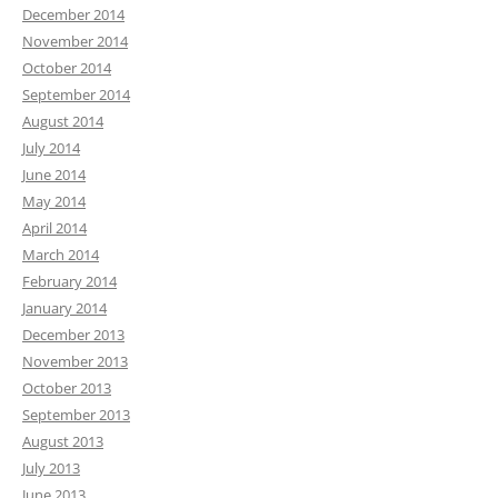
December 2014
November 2014
October 2014
September 2014
August 2014
July 2014
June 2014
May 2014
April 2014
March 2014
February 2014
January 2014
December 2013
November 2013
October 2013
September 2013
August 2013
July 2013
June 2013