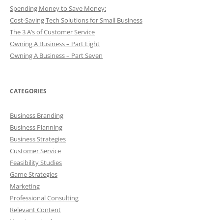
Spending Money to Save Money:
Cost-Saving Tech Solutions for Small Business
The 3 A’s of Customer Service
Owning A Business – Part Eight
Owning A Business – Part Seven
CATEGORIES
Business Branding
Business Planning
Business Strategies
Customer Service
Feasibility Studies
Game Strategies
Marketing
Professional Consulting
Relevant Content