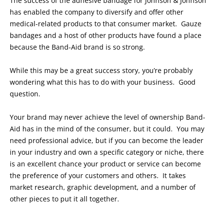
The success of the adhesive bandage for Johnson & Johnson
has enabled the company to diversify and offer other
medical-related products to that consumer market. Gauze
bandages and a host of other products have found a place
because the Band-Aid brand is so strong.
While this may be a great success story, you’re probably
wondering what this has to do with your business. Good
question.
Your brand may never achieve the level of ownership Band-
Aid has in the mind of the consumer, but it could. You may
need professional advice, but if you can become the leader
in your industry and own a specific category or niche, there
is an excellent chance your product or service can become
the preference of your customers and others. It takes
market research, graphic development, and a number of
other pieces to put it all together.