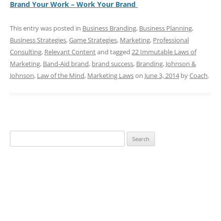
Brand Your Work – Work Your Brand
This entry was posted in
Business Branding
,
Business Planning
,
Business Strategies
,
Game Strategies
,
Marketing
,
Professional
Consulting
,
Relevant Content
and tagged
22 Immutable Laws of
Marketing
,
Band-Aid brand
,
brand success
,
Branding
,
Johnson &
Johnson
,
Law of the Mind
,
Marketing Laws
on
June 3, 2014
by
Coach
.
Search
for: