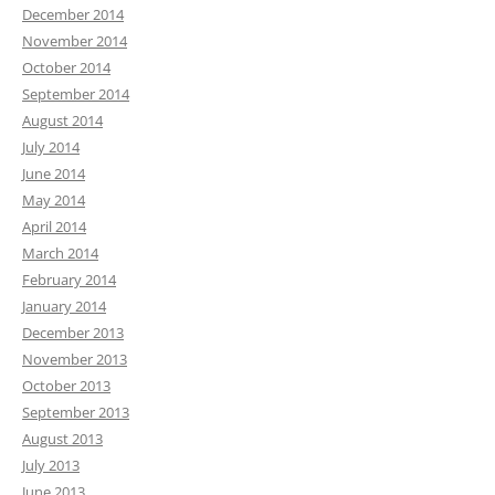
December 2014
November 2014
October 2014
September 2014
August 2014
July 2014
June 2014
May 2014
April 2014
March 2014
February 2014
January 2014
December 2013
November 2013
October 2013
September 2013
August 2013
July 2013
June 2013