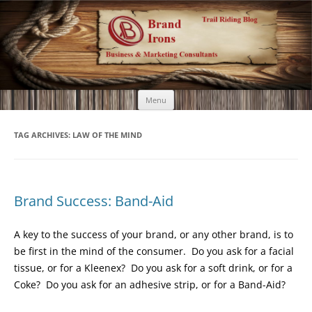
Brand Irons
Call 920-366-6334
Skip
Menu
to
content
TAG ARCHIVES:
LAW OF THE MIND
Brand Success: Band-Aid
A key to the success of your brand, or any other brand, is to
be first in the mind of the consumer. Do you ask for a facial
tissue, or for a Kleenex? Do you ask for a soft drink, or for a
Coke? Do you ask for an adhesive strip, or for a Band-Aid?