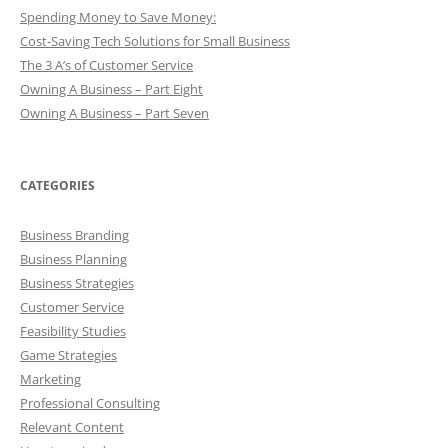
Spending Money to Save Money:
Cost-Saving Tech Solutions for Small Business
The 3 A’s of Customer Service
Owning A Business – Part Eight
Owning A Business – Part Seven
CATEGORIES
Business Branding
Business Planning
Business Strategies
Customer Service
Feasibility Studies
Game Strategies
Marketing
Professional Consulting
Relevant Content