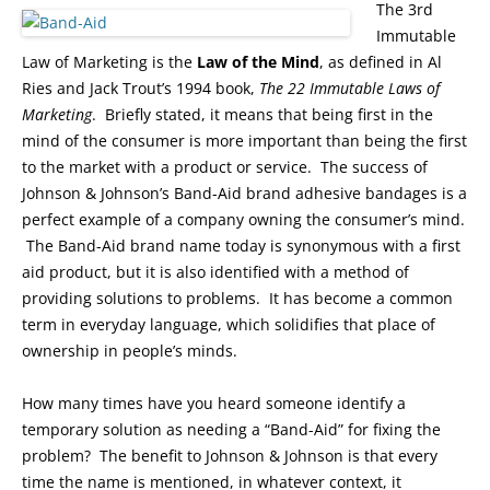
The 3rd
Immutable
Law of Marketing is the
Law of the Mind
, as defined in Al
Ries and Jack Trout’s 1994 book,
The 22 Immutable Laws of
Marketing
. Briefly stated, it means that being first in the
mind of the consumer is more important than being the first
to the market with a product or service. The success of
Johnson & Johnson’s Band-Aid brand adhesive bandages is a
perfect example of a company owning the consumer’s mind.
The Band-Aid brand name today is synonymous with a first
aid product, but it is also identified with a method of
providing solutions to problems. It has become a common
term in everyday language, which solidifies that place of
ownership in people’s minds.
How many times have you heard someone identify a
temporary solution as needing a “Band-Aid” for fixing the
problem? The benefit to Johnson & Johnson is that every
time the name is mentioned, in whatever context, it