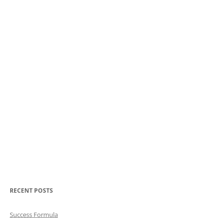
RECENT POSTS
Success Formula