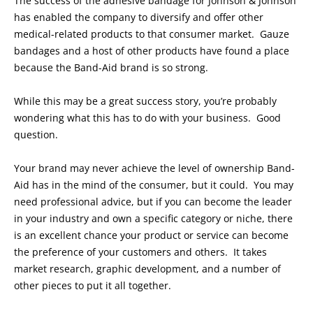
The success of the adhesive bandage for Johnson & Johnson
has enabled the company to diversify and offer other
medical-related products to that consumer market. Gauze
bandages and a host of other products have found a place
because the Band-Aid brand is so strong.
While this may be a great success story, you’re probably
wondering what this has to do with your business. Good
question.
Your brand may never achieve the level of ownership Band-
Aid has in the mind of the consumer, but it could. You may
need professional advice, but if you can become the leader
in your industry and own a specific category or niche, there
is an excellent chance your product or service can become
the preference of your customers and others. It takes
market research, graphic development, and a number of
other pieces to put it all together.