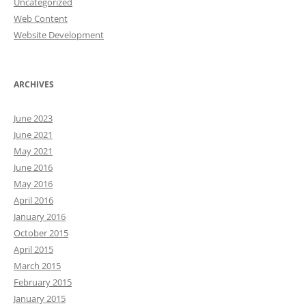
Uncategorized
Web Content
Website Development
ARCHIVES
June 2023
June 2021
May 2021
June 2016
May 2016
April 2016
January 2016
October 2015
April 2015
March 2015
February 2015
January 2015