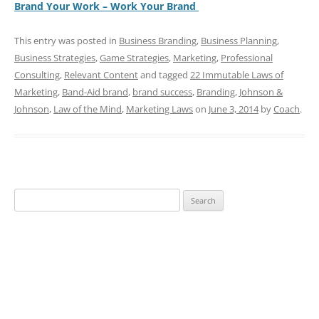
Brand Your Work – Work Your Brand
This entry was posted in
Business Branding
,
Business Planning
,
Business Strategies
,
Game Strategies
,
Marketing
,
Professional
Consulting
,
Relevant Content
and tagged
22 Immutable Laws of
Marketing
,
Band-Aid brand
,
brand success
,
Branding
,
Johnson &
Johnson
,
Law of the Mind
,
Marketing Laws
on
June 3, 2014
by
Coach
.
Search
for: