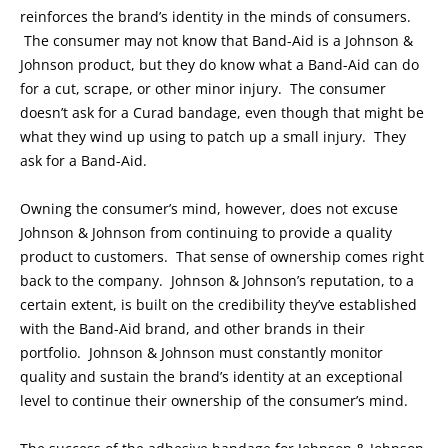
reinforces the brand’s identity in the minds of consumers.
The consumer may not know that Band-Aid is a Johnson &
Johnson product, but they do know what a Band-Aid can do
for a cut, scrape, or other minor injury. The consumer
doesn’t ask for a Curad bandage, even though that might be
what they wind up using to patch up a small injury. They
ask for a Band-Aid.
Owning the consumer’s mind, however, does not excuse
Johnson & Johnson from continuing to provide a quality
product to customers. That sense of ownership comes right
back to the company. Johnson & Johnson’s reputation, to a
certain extent, is built on the credibility they’ve established
with the Band-Aid brand, and other brands in their
portfolio. Johnson & Johnson must constantly monitor
quality and sustain the brand’s identity at an exceptional
level to continue their ownership of the consumer’s mind.