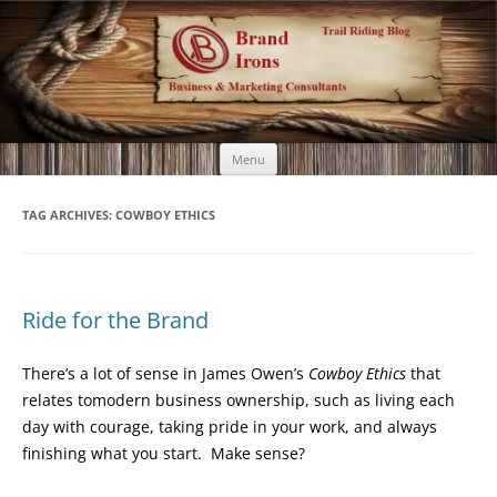
Brand Irons
Call 920-366-6334
Skip
Menu
to
content
TAG ARCHIVES:
COWBOY ETHICS
Ride for the Brand
There’s a lot of sense in James Owen’s
Cowboy Ethics
that
relates tomodern business ownership, such as living each
day with courage, taking pride in your work, and always
finishing what you start. Make sense?