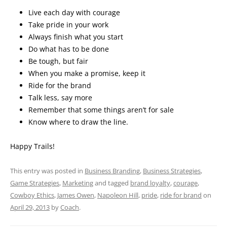
Live each day with courage
Take pride in your work
Always finish what you start
Do what has to be done
Be tough, but fair
When you make a promise, keep it
Ride for the brand
Talk less, say more
Remember that some things aren’t for sale
Know where to draw the line.
Happy Trails!
This entry was posted in
Business Branding
,
Business Strategies
,
Game Strategies
,
Marketing
and tagged
brand loyalty
,
courage
,
Cowboy Ethics
,
James Owen
,
Napoleon Hill
,
pride
,
ride for brand
on
April 29, 2013
by
Coach
.