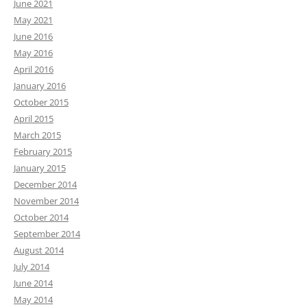
June 2021
May 2021
June 2016
May 2016
April 2016
January 2016
October 2015
April 2015
March 2015
February 2015
January 2015
December 2014
November 2014
October 2014
September 2014
August 2014
July 2014
June 2014
May 2014