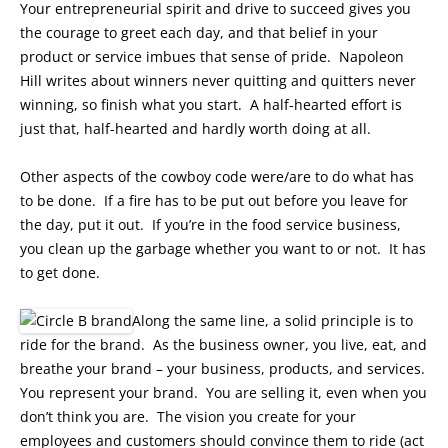
Your entrepreneurial spirit and drive to succeed gives you
the courage to greet each day, and that belief in your
product or service imbues that sense of pride. Napoleon
Hill writes about winners never quitting and quitters never
winning, so finish what you start. A half-hearted effort is
just that, half-hearted and hardly worth doing at all.
Other aspects of the cowboy code were/are to do what has
to be done. If a fire has to be put out before you leave for
the day, put it out. If you’re in the food service business,
you clean up the garbage whether you want to or not. It has
to get done.
Along the same line, a solid principle is to
ride for the brand. As the business owner, you live, eat, and
breathe your brand – your business, products, and services.
You represent your brand. You are selling it, even when you
don’t think you are. The vision you create for your
employees and customers should convince them to ride (act