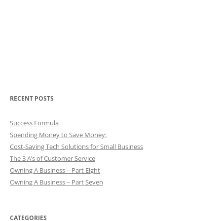
RECENT POSTS
Success Formula
Spending Money to Save Money:
Cost-Saving Tech Solutions for Small Business
The 3 A’s of Customer Service
Owning A Business – Part Eight
Owning A Business – Part Seven
CATEGORIES