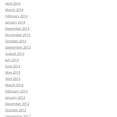
April 2014
March 2014
February 2014
January 2014
December 2013
November 2013
October 2013
September 2013
August 2013
July 2013
June 2013
May 2013
April 2013
March 2013
February 2013
January 2013
December 2012
October 2012
September 2012