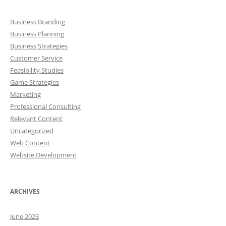
Business Branding
Business Planning
Business Strategies
Customer Service
Feasibility Studies
Game Strategies
Marketing
Professional Consulting
Relevant Content
Uncategorized
Web Content
Website Development
ARCHIVES
June 2023