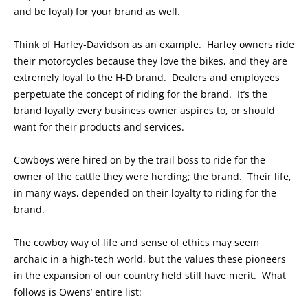
and be loyal) for your brand as well.
Think of Harley-Davidson as an example. Harley owners ride
their motorcycles because they love the bikes, and they are
extremely loyal to the H-D brand. Dealers and employees
perpetuate the concept of riding for the brand. It’s the
brand loyalty every business owner aspires to, or should
want for their products and services.
Cowboys were hired on by the trail boss to ride for the
owner of the cattle they were herding; the brand. Their life,
in many ways, depended on their loyalty to riding for the
brand.
The cowboy way of life and sense of ethics may seem
archaic in a high-tech world, but the values these pioneers
in the expansion of our country held still have merit. What
follows is Owens’ entire list: