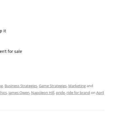
 it
’t for sale
ng
,
Business Strategies
,
Game Strategies
,
Marketing
and
hics
,
James Owen
,
Napoleon Hill
,
pride
,
ride for brand
on
April