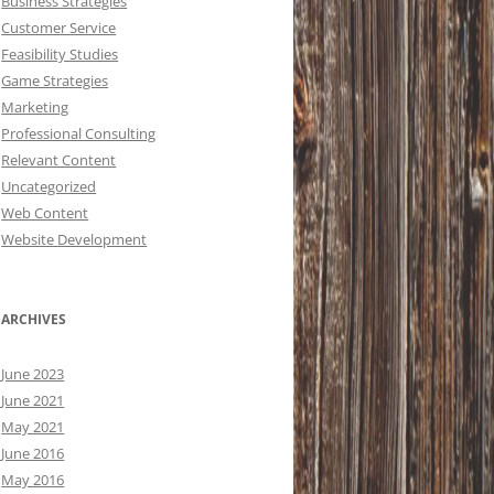
Business Strategies
Customer Service
Feasibility Studies
Game Strategies
Marketing
Professional Consulting
Relevant Content
Uncategorized
Web Content
Website Development
ARCHIVES
June 2023
June 2021
May 2021
June 2016
May 2016