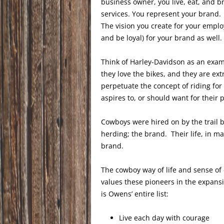
business owner, you live, eat, and 
services. You represent your brand. 
The vision you create for your empl
and be loyal) for your brand as well.
Think of Harley-Davidson as an exam
they love the bikes, and they are e
perpetuate the concept of riding for
aspires to, or should want for their 
Cowboys were hired on by the trail b
herding; the brand. Their life, in ma
brand.
The cowboy way of life and sense of 
values these pioneers in the expansi
is Owens’ entire list:
Live each day with courage