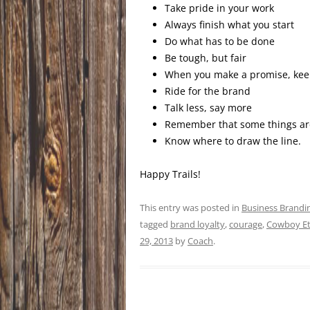
Take pride in your work
Always finish what you start
Do what has to be done
Be tough, but fair
When you make a promise, keep
Ride for the brand
Talk less, say more
Remember that some things aren
Know where to draw the line.
Happy Trails!
This entry was posted in
Business Brandi
tagged
brand loyalty
,
courage
,
Cowboy Et
29, 2013
by
Coach
.