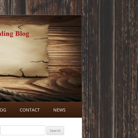
LOG
CONTACT
NEWS
BLOG COMMENTS
Search
for: