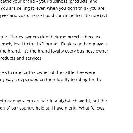
breathe your brand – your business, products, and
You are selling it, even when you don’t think you are.
oyees and customers should convince them to ride (act
ple. Harley owners ride their motorcycles because
xtremely loyal to the H-D brand. Dealers and employees
 the brand. It’s the brand loyalty every business owner
products and services.
oss to ride for the owner of the cattle they were
ny ways, depended on their loyalty to riding for the
ethics may seem archaic in a high-tech world, but the
on of our country held still have merit. What follows