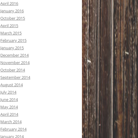
April 2016
January 2016
October 2015
April 2015
March 2015
February 2015
January 2015
December 2014
November 2014
October 2014
September 2014
August 2014
July 2014
June 2014
May 2014
April 2014
March 2014
February 2014
January 2014