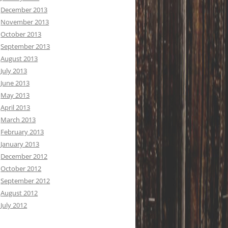
December 2013
November 2013
October 2013
September 2013
August 2013
July 2013
June 2013
May 2013
April 2013
March 2013
February 2013
January 2013
December 2012
October 2012
September 2012
August 2012
July 2012