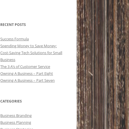
RECENT POSTS
Success Formula
Spending Money to Save Money:
Cost-Saving Tech Solutions for Small
Business
The 3 A’s of Customer Service
Owning A Business – Part Eight
Owning A Business – Part Seven
CATEGORIES
Business Branding
Business Planning