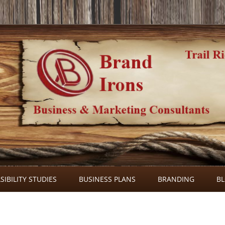
Skip
to
SIBILITY STUDIES
BUSINESS PLANS
BRANDING
B
content