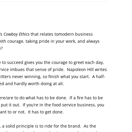
’s
Cowboy Ethics
that relates tomodern business
ith courage, taking pride in your work, and always
e?
e to succeed gives you the courage to greet each day,
ervice imbues that sense of pride. Napoleon Hill writes
tters never winning, so finish what you start. A half-
ted and hardly worth doing at all.
e/are to do what has to be done. If a fire has to be
put it out. If you’re in the food service business, you
t to or not. It has to get done.
 a solid principle is to ride for the brand. As the