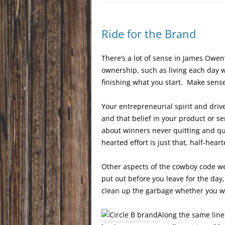
Ride for the Brand
There’s a lot of sense in James Owen
ownership, such as living each day w
finishing what you start. Make sens
Your entrepreneurial spirit and driv
and that belief in your product or s
about winners never quitting and qui
hearted effort is just that, half-hear
Other aspects of the cowboy code wer
put out before you leave for the day, 
clean up the garbage whether you wan
Along the same line,