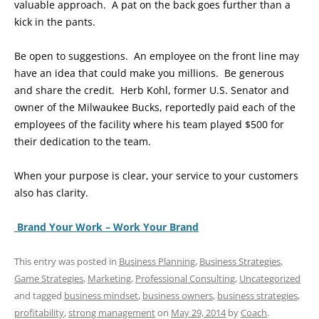
valuable approach. A pat on the back goes further than a
kick in the pants.
Be open to suggestions. An employee on the front line may
have an idea that could make you millions. Be generous
and share the credit. Herb Kohl, former U.S. Senator and
owner of the Milwaukee Bucks, reportedly paid each of the
employees of the facility where his team played $500 for
their dedication to the team.
When your purpose is clear, your service to your customers
also has clarity.
Brand Your Work – Work Your Brand
This entry was posted in
Business Planning
,
Business Strategies
,
Game Strategies
,
Marketing
,
Professional Consulting
,
Uncategorized
and tagged
business mindset
,
business owners
,
business strategies
,
profitability
,
strong management
on
May 29, 2014
by
Coach
.