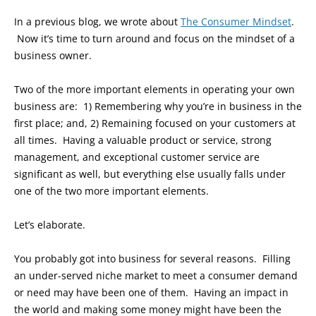
In a previous blog, we wrote about
The Consumer Mindset
.
Now it’s time to turn around and focus on the mindset of a
business owner.
Two of the more important elements in operating your own
business are: 1) Remembering why you’re in business in the
first place; and, 2) Remaining focused on your customers at
all times. Having a valuable product or service, strong
management, and exceptional customer service are
significant as well, but everything else usually falls under
one of the two more important elements.
Let’s elaborate.
You probably got into business for several reasons. Filling
an under-served niche market to meet a consumer demand
or need may have been one of them. Having an impact in
the world and making some money might have been the