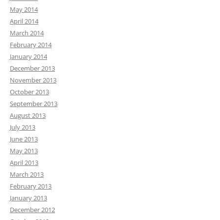
May 2014
April 2014
March 2014
February 2014
January 2014
December 2013
November 2013
October 2013
September 2013
August 2013
July 2013
June 2013
May 2013
April 2013
March 2013
February 2013
January 2013
December 2012