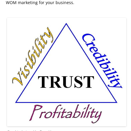
WOM marketing for your business.