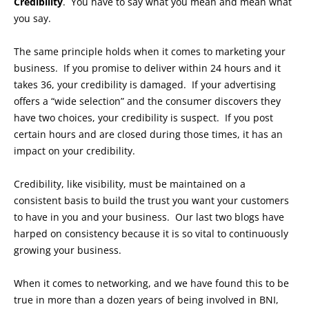
Credibility
. You have to say what you mean and mean what
you say.
The same principle holds when it comes to marketing your
business. If you promise to deliver within 24 hours and it
takes 36, your credibility is damaged. If your advertising
offers a “wide selection” and the consumer discovers they
have two choices, your credibility is suspect. If you post
certain hours and are closed during those times, it has an
impact on your credibility.
Credibility, like visibility, must be maintained on a
consistent basis to build the trust you want your customers
to have in you and your business. Our last two blogs have
harped on consistency because it is so vital to continuously
growing your business.
When it comes to networking, and we have found this to be
true in more than a dozen years of being involved in BNI,