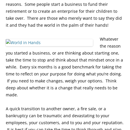
reasons. Some people start a business to fund their
retirement or to create an enterprise for their children to
take over. There are those who merely want to say they did
it and they had the world in the palm of their hands!
Whatever
the reason
you started a business, or are thinking about starting one,
take the time to stop and think about that mindset once in a
while. Every six months is a good benchmark for taking the
time to reflect on your purpose for doing what you’re doing.
If you need to make changes, weigh your options. Think
deep about whether it is a change that really needs to be
made.
A quick transition to another owner, a fire sale, or a
bankruptcy can be traumatic and devastating to your
employees, your customers, and to you and your reputation.
It is best if you can take the time to think through and plan