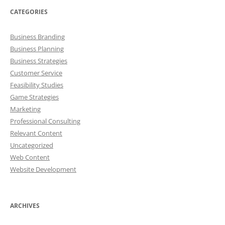
CATEGORIES
Business Branding
Business Planning
Business Strategies
Customer Service
Feasibility Studies
Game Strategies
Marketing
Professional Consulting
Relevant Content
Uncategorized
Web Content
Website Development
ARCHIVES