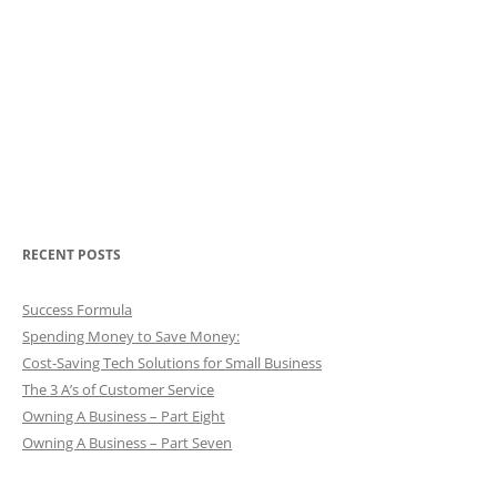
RECENT POSTS
Success Formula
Spending Money to Save Money:
Cost-Saving Tech Solutions for Small Business
The 3 A’s of Customer Service
Owning A Business – Part Eight
Owning A Business – Part Seven