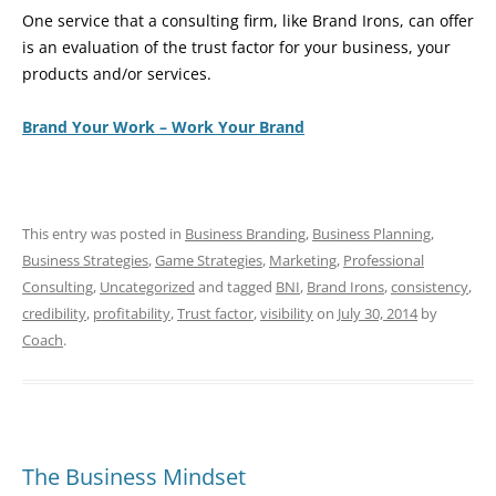
One service that a consulting firm, like Brand Irons, can offer
is an evaluation of the trust factor for your business, your
products and/or services.
Brand Your Work – Work Your Brand
This entry was posted in
Business Branding
,
Business Planning
,
Business Strategies
,
Game Strategies
,
Marketing
,
Professional
Consulting
,
Uncategorized
and tagged
BNI
,
Brand Irons
,
consistency
,
credibility
,
profitability
,
Trust factor
,
visibility
on
July 30, 2014
by
Coach
.
The Business Mindset