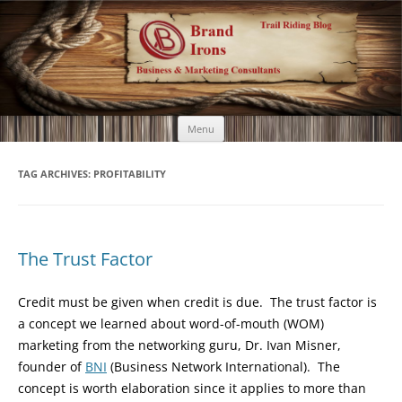
Brand Irons
Call 920-366-6334
Skip
Menu
to
content
TAG ARCHIVES:
PROFITABILITY
The Trust Factor
Credit must be given when credit is due. The trust factor is
a concept we learned about word-of-mouth (WOM)
marketing from the networking guru, Dr. Ivan Misner,
founder of
BNI
(Business Network International). The
concept is worth elaboration since it applies to more than