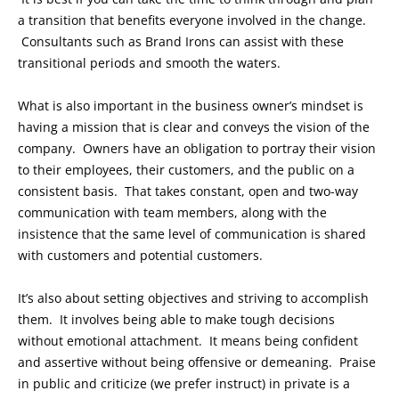
a transition that benefits everyone involved in the change.
Consultants such as Brand Irons can assist with these
transitional periods and smooth the waters.
What is also important in the business owner’s mindset is
having a mission that is clear and conveys the vision of the
company. Owners have an obligation to portray their vision
to their employees, their customers, and the public on a
consistent basis. That takes constant, open and two-way
communication with team members, along with the
insistence that the same level of communication is shared
with customers and potential customers.
It’s also about setting objectives and striving to accomplish
them. It involves being able to make tough decisions
without emotional attachment. It means being confident
and assertive without being offensive or demeaning. Praise
in public and criticize (we prefer instruct) in private is a