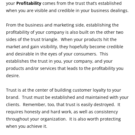
your
Profitability
comes from the trust that’s established
when you are visible and credible in your business dealings.
From the business and marketing side, establishing the
profitability of your company is also built on the other two
sides of the trust triangle. When your products hit the
market and gain visibility, they hopefully become credible
and desirable in the eyes of your consumers. This
establishes the trust in you, your company, and your
products and/or services that leads to the profitability you
desire.
Trust is at the center of building customer loyalty to your
brand. Trust must be established and maintained with your
clients. Remember, too, that trust is easily destroyed. It
requires honesty and hard work, as well as consistency
throughout your organization. It is also worth protecting
when you achieve it.