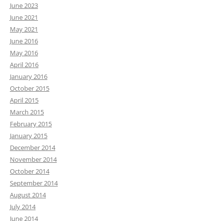
June 2023
June 2021
May 2021
June 2016
May 2016
April 2016
January 2016
October 2015
April 2015
March 2015
February 2015
January 2015
December 2014
November 2014
October 2014
September 2014
August 2014
July 2014
June 2014