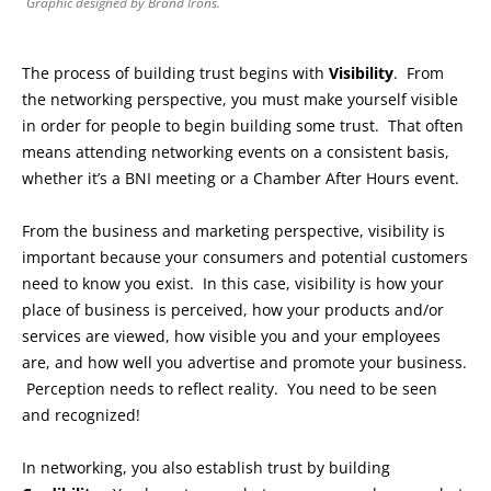
Graphic designed by Brand Irons.
The process of building trust begins with
Visibility
. From
the networking perspective, you must make yourself visible
in order for people to begin building some trust. That often
means attending networking events on a consistent basis,
whether it’s a BNI meeting or a Chamber After Hours event.
From the business and marketing perspective, visibility is
important because your consumers and potential customers
need to know you exist. In this case, visibility is how your
place of business is perceived, how your products and/or
services are viewed, how visible you and your employees
are, and how well you advertise and promote your business.
Perception needs to reflect reality. You need to be seen
and recognized!
In networking, you also establish trust by building