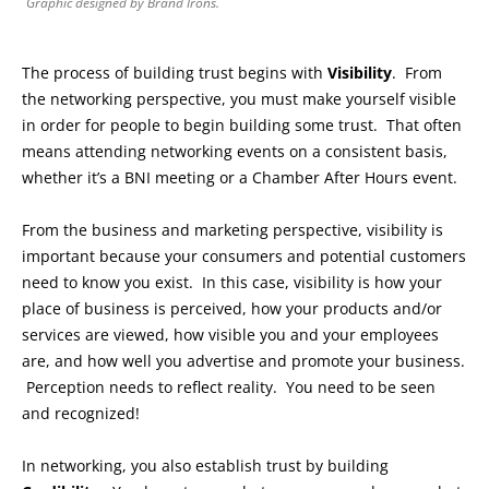
Graphic designed by Brand Irons.
The process of building trust begins with
Visibility
. From
the networking perspective, you must make yourself visible
in order for people to begin building some trust. That often
means attending networking events on a consistent basis,
whether it’s a BNI meeting or a Chamber After Hours event.
From the business and marketing perspective, visibility is
important because your consumers and potential customers
need to know you exist. In this case, visibility is how your
place of business is perceived, how your products and/or
services are viewed, how visible you and your employees
are, and how well you advertise and promote your business.
Perception needs to reflect reality. You need to be seen
and recognized!
In networking, you also establish trust by building