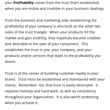
your
Profitability
comes from the trust that’s established
when you are visible and credible in your business dealings.
From the business and marketing side, establishing the
profitability of your company is also built on the other two
sides of the trust triangle. When your products hit the
market and gain visibility, they hopefully become credible
and desirable in the eyes of your consumers. This
establishes the trust in you, your company, and your
products and/or services that leads to the profitability you
desire.
Trust is at the center of building customer loyalty to your
brand. Trust must be established and maintained with your
clients. Remember, too, that trust is easily destroyed. It
requires honesty and hard work, as well as consistency
throughout your organization. It is also worth protecting
when you achieve it.