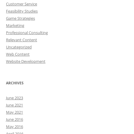
Customer Service
Feasibility Studies
Game Strategies
Marketing
Professional Consulting
Relevant Content
Uncategorized
Web Content
Website Development
ARCHIVES
June 2023
June 2021
May 2021
June 2016
May 2016
April 2016