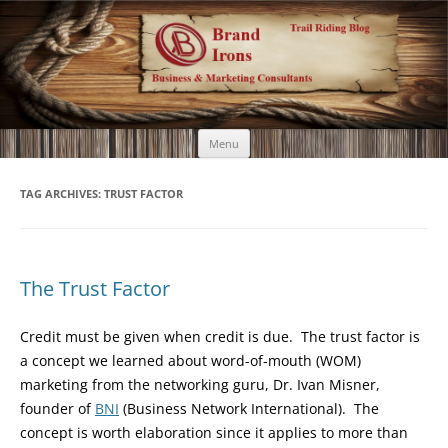
Brand Irons
Call 920-366-6334
Skip
Menu
to
content
TAG ARCHIVES:
TRUST FACTOR
The Trust Factor
Credit must be given when credit is due. The trust factor is
a concept we learned about word-of-mouth (WOM)
marketing from the networking guru, Dr. Ivan Misner,
founder of
BNI
(Business Network International). The
concept is worth elaboration since it applies to more than