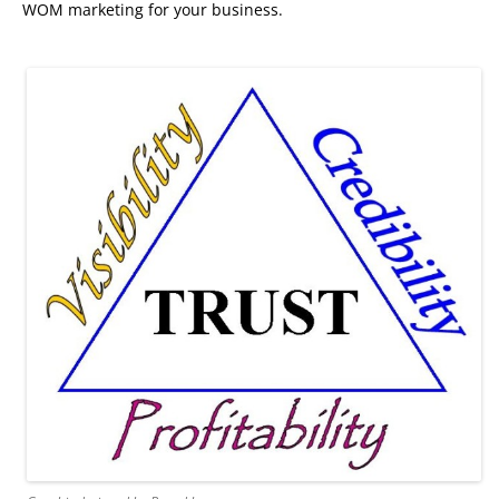
WOM marketing for your business.