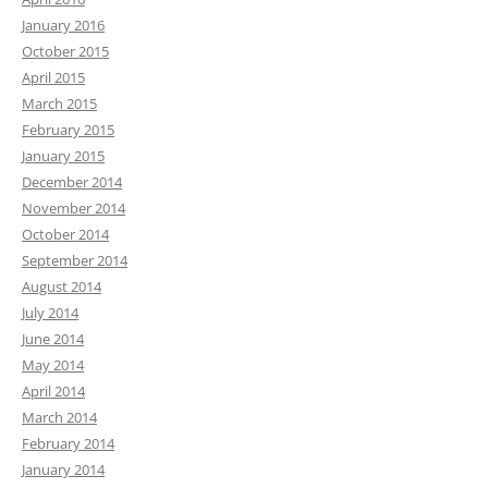
January 2016
October 2015
April 2015
March 2015
February 2015
January 2015
December 2014
November 2014
October 2014
September 2014
August 2014
July 2014
June 2014
May 2014
April 2014
March 2014
February 2014
January 2014