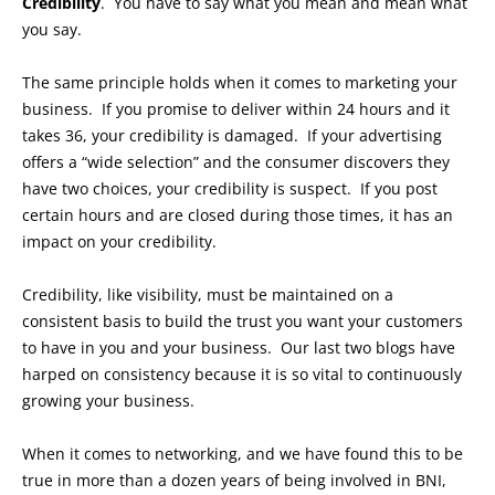
Credibility
. You have to say what you mean and mean what
you say.
The same principle holds when it comes to marketing your
business. If you promise to deliver within 24 hours and it
takes 36, your credibility is damaged. If your advertising
offers a “wide selection” and the consumer discovers they
have two choices, your credibility is suspect. If you post
certain hours and are closed during those times, it has an
impact on your credibility.
Credibility, like visibility, must be maintained on a
consistent basis to build the trust you want your customers
to have in you and your business. Our last two blogs have
harped on consistency because it is so vital to continuously
growing your business.
When it comes to networking, and we have found this to be
true in more than a dozen years of being involved in BNI,