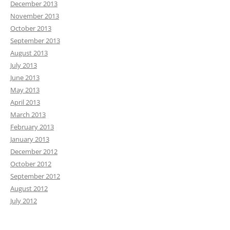
December 2013
November 2013
October 2013
September 2013
August 2013
July 2013
June 2013
May 2013
April 2013
March 2013
February 2013
January 2013
December 2012
October 2012
September 2012
August 2012
July 2012