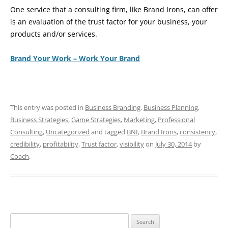
One service that a consulting firm, like Brand Irons, can offer
is an evaluation of the trust factor for your business, your
products and/or services.
Brand Your Work – Work Your Brand
This entry was posted in
Business Branding
,
Business Planning
,
Business Strategies
,
Game Strategies
,
Marketing
,
Professional
Consulting
,
Uncategorized
and tagged
BNI
,
Brand Irons
,
consistency
,
credibility
,
profitability
,
Trust factor
,
visibility
on
July 30, 2014
by
Coach
.
Search