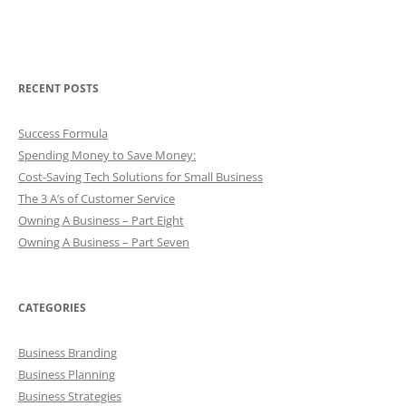
RECENT POSTS
Success Formula
Spending Money to Save Money:
Cost-Saving Tech Solutions for Small Business
The 3 A’s of Customer Service
Owning A Business – Part Eight
Owning A Business – Part Seven
CATEGORIES
Business Branding
Business Planning
Business Strategies