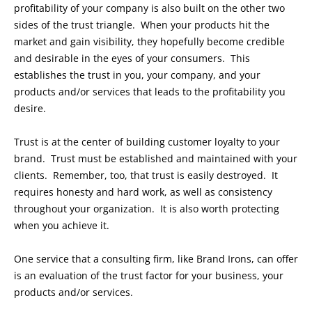
profitability of your company is also built on the other two
sides of the trust triangle. When your products hit the
market and gain visibility, they hopefully become credible
and desirable in the eyes of your consumers. This
establishes the trust in you, your company, and your
products and/or services that leads to the profitability you
desire.
Trust is at the center of building customer loyalty to your
brand. Trust must be established and maintained with your
clients. Remember, too, that trust is easily destroyed. It
requires honesty and hard work, as well as consistency
throughout your organization. It is also worth protecting
when you achieve it.
One service that a consulting firm, like Brand Irons, can offer
is an evaluation of the trust factor for your business, your
products and/or services.