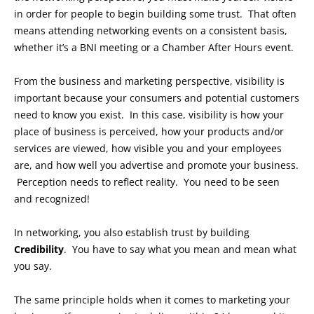
in order for people to begin building some trust. That often
means attending networking events on a consistent basis,
whether it’s a BNI meeting or a Chamber After Hours event.
From the business and marketing perspective, visibility is
important because your consumers and potential customers
need to know you exist. In this case, visibility is how your
place of business is perceived, how your products and/or
services are viewed, how visible you and your employees
are, and how well you advertise and promote your business.
Perception needs to reflect reality. You need to be seen
and recognized!
In networking, you also establish trust by building
Credibility
. You have to say what you mean and mean what
you say.
The same principle holds when it comes to marketing your