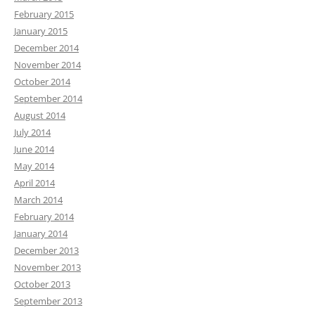
February 2015
January 2015
December 2014
November 2014
October 2014
September 2014
August 2014
July 2014
June 2014
May 2014
April 2014
March 2014
February 2014
January 2014
December 2013
November 2013
October 2013
September 2013