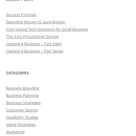
Success Formula
Spending Money to Save Money:
Cost-Saving Tech Solutions for Small Business
The 3 A’s of Customer Service
Owning A Business – Part Eight
Owning A Business – Part Seven
CATEGORIES
Business Branding
Business Planning
Business Strategies
Customer Service
Feasibility Studies
Game Strategies
Marketing