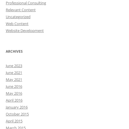
Professional Consulting
Relevant Content
Uncategorized
Web Content
Website Development
ARCHIVES
June 2023
June 2021
May 2021
June 2016
May 2016
April 2016
January 2016
October 2015
April 2015
March 2015