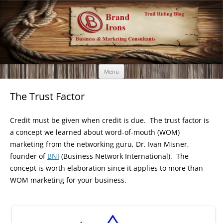
Brand Irons
Call 920-366-6334
Skip
Menu
to
content
The Trust Factor
Credit must be given when credit is due. The trust factor is
a concept we learned about word-of-mouth (WOM)
marketing from the networking guru, Dr. Ivan Misner,
founder of
BNI
(Business Network International). The
concept is worth elaboration since it applies to more than
WOM marketing for your business.