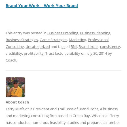
Brand Your Work – Work Your Brand
This entry was posted in
Business Branding
,
Business Planning
,
Business Strategies
,
Game Strategies
,
Marketing
,
Professional
Consulting
,
Uncategorized
and tagged
BNI
,
Brand Irons
,
consistency
,
credibility
,
profitability
,
Trust factor
,
visibility
on
July 30, 2014
by
Coach
.
About Coach
Terry Misfeldt is President and Trail Boss of Brand Irons, a business
and marketing consulting firm based in Green Bay, Wisconsin. Terry
has conducted numerous feasibility studies and prepared a number