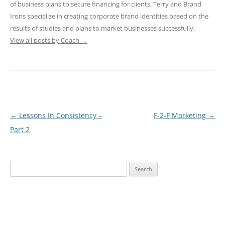
of business plans to secure financing for clients. Terry and Brand
Irons specialize in creating corporate brand identities based on the
results of studies and plans to market businesses successfully.
View all posts by Coach
→
Post
←
Lessons In Consistency –
F-2-F Marketing
→
navigation
Part 2
Search
for: