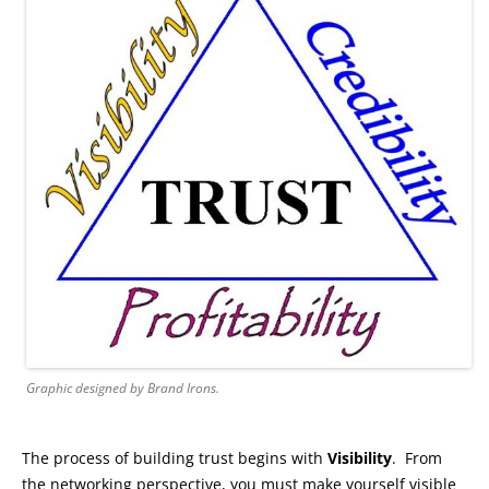
Graphic designed by Brand Irons.
The process of building trust begins with
Visibility
. From
the networking perspective, you must make yourself visible