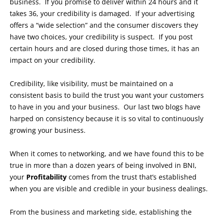
business. If you promise to deliver within 24 hours and it
takes 36, your credibility is damaged. If your advertising
offers a “wide selection” and the consumer discovers they
have two choices, your credibility is suspect. If you post
certain hours and are closed during those times, it has an
impact on your credibility.
Credibility, like visibility, must be maintained on a
consistent basis to build the trust you want your customers
to have in you and your business. Our last two blogs have
harped on consistency because it is so vital to continuously
growing your business.
When it comes to networking, and we have found this to be
true in more than a dozen years of being involved in BNI,
your
Profitability
comes from the trust that’s established
when you are visible and credible in your business dealings.
From the business and marketing side, establishing the